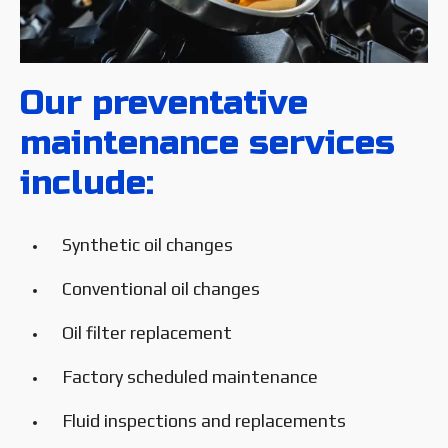
Our preventative
maintenance services
include:
Synthetic oil changes
Conventional oil changes
Oil filter replacement
Factory scheduled maintenance
Fluid inspections and replacements