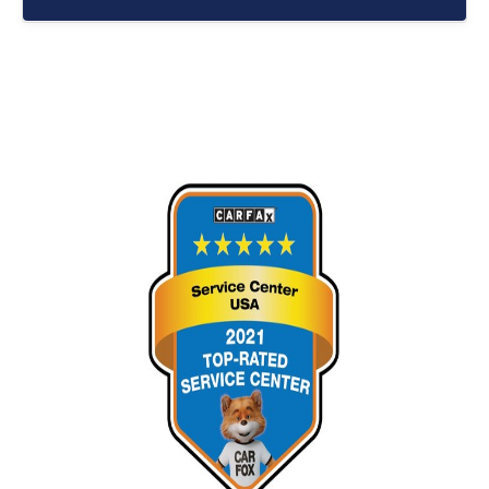
Routine service helps protect major vehicle
components from premature wear. Vehicles that
receive consistent maintenance often experience
fewer unexpected breakdowns and may remain
dependable for significantly longer periods.