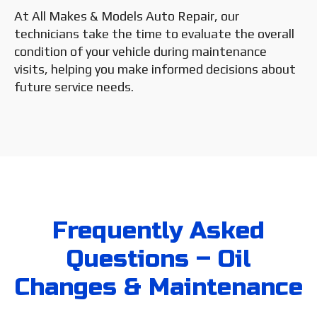
At All Makes & Models Auto Repair, our
technicians take the time to evaluate the overall
condition of your vehicle during maintenance
visits, helping you make informed decisions about
future service needs.
Frequently Asked
Questions – Oil
Changes & Maintenance