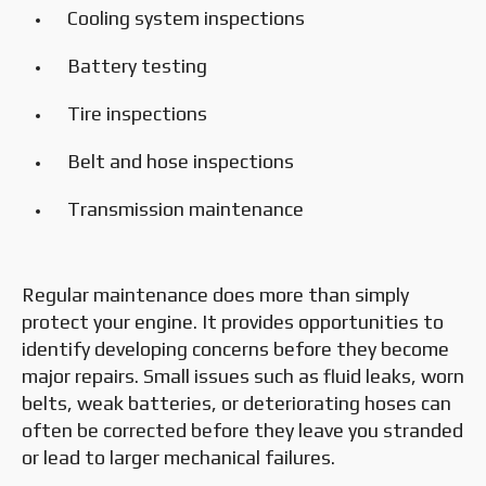
Cooling system inspections
Battery testing
Tire inspections
Belt and hose inspections
Transmission maintenance
Regular maintenance does more than simply
protect your engine. It provides opportunities to
identify developing concerns before they become
major repairs. Small issues such as fluid leaks, worn
belts, weak batteries, or deteriorating hoses can
often be corrected before they leave you stranded
or lead to larger mechanical failures.