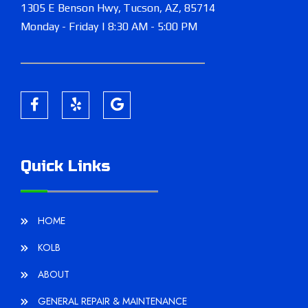
1305 E Benson Hwy,
Tucson, AZ, 85714
Monday - Friday | 8:30 AM - 5:00 PM
Quick Links
HOME
KOLB
ABOUT
GENERAL REPAIR & MAINTENANCE