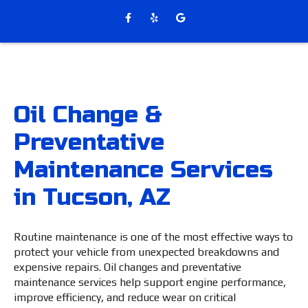
Oil Change &
Preventative
Maintenance Services
in Tucson, AZ
Routine maintenance is one of the most effective ways to
protect your vehicle from unexpected breakdowns and
expensive repairs. Oil changes and preventative
maintenance services help support engine performance,
improve efficiency, and reduce wear on critical