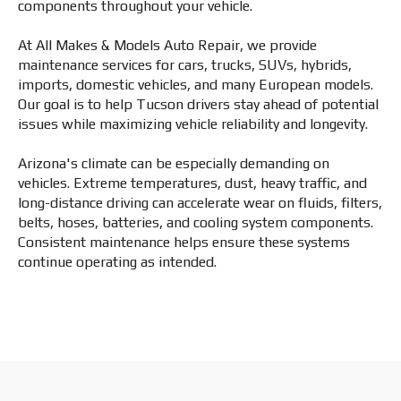
components throughout your vehicle.
At All Makes & Models Auto Repair, we provide
maintenance services for cars, trucks, SUVs, hybrids,
imports, domestic vehicles, and many European models.
Our goal is to help Tucson drivers stay ahead of potential
issues while maximizing vehicle reliability and longevity.
Arizona's climate can be especially demanding on
vehicles. Extreme temperatures, dust, heavy traffic, and
long-distance driving can accelerate wear on fluids, filters,
belts, hoses, batteries, and cooling system components.
Consistent maintenance helps ensure these systems
continue operating as intended.