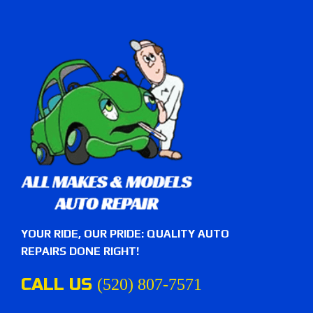
YOUR RIDE, OUR PRIDE: QUALITY AUTO
REPAIRS DONE RIGHT!
CALL US
(520) 807-7571