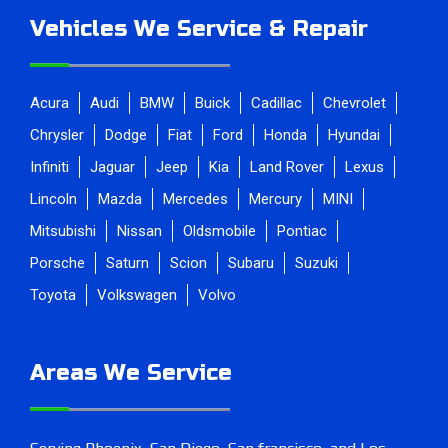
Vehicles We Service & Repair
Acura
Audi
BMW
Buick
Cadillac
Chevrolet
Chrysler
Dodge
Fiat
Ford
Honda
Hyundai
Infiniti
Jaguar
Jeep
Kia
Land Rover
Lexus
Lincoln
Mazda
Mercedes
Mercury
MINI
Mitsubishi
Nissan
Oldsmobile
Pontiac
Porsche
Saturn
Scion
Subaru
Suzuki
Toyota
Volkswagen
Volvo
Areas We Service