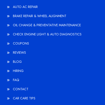
AUTO AC REPAIR
BRAKE REPAIR & WHEEL ALIGNMENT
OIL CHANGE & PREVENTATIVE MAINTENANCE
CHECK ENGINE LIGHT & AUTO DIAGNOSTICS
COUPONS
REVIEWS
BLOG
HIRING
FAQ
CONTACT
CAR CARE TIPS