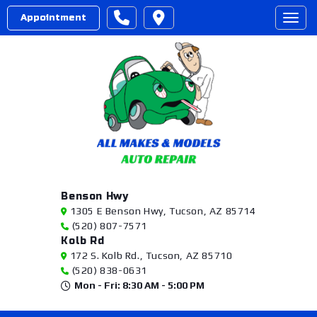
Appointment
Togg
Benson Hwy
1305 E Benson Hwy, Tucson, AZ 85714
(520) 807-7571
Kolb Rd
172 S. Kolb Rd., Tucson, AZ 85710
(520) 838-0631
Mon - Fri: 8:30 AM - 5:00 PM