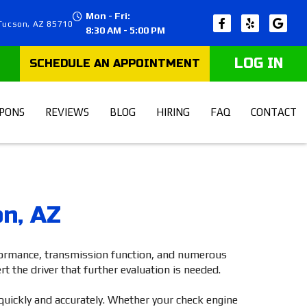
Mon - Fri:
 Tucson, AZ 85710
8:30 AM - 5:00 PM
LOG IN
PONS
REVIEWS
BLOG
HIRING
FAQ
CONTACT
on, AZ
rformance, transmission function, and numerous
t the driver that further evaluation is needed.
quickly and accurately. Whether your check engine