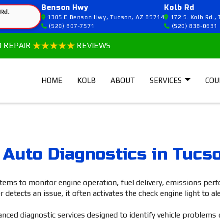
Benson Hwy
Kolb Rd
 Rd.
1305 E Benson Hwy, Tucson, AZ 85714
172 S. Kolb Rd.,
(520) 807-7571
(520) 838-0631
O REPAIR
REVIEWS
HOME
KOLB
ABOUT
SERVICES
COU
 Auto Diagnostics in Tucs
tems to monitor engine operation, fuel delivery, emissions pe
ects an issue, it often activates the check engine light to aler
ced diagnostic services designed to identify vehicle problems 