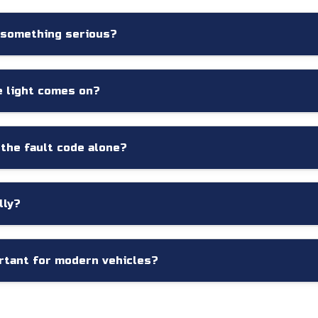
 something serious?
ered by relatively minor issues, while others may indicate signif
ry to determine the severity of the problem.
e light comes on?
ossible. Continuing to drive without understanding the cause ma
 the fault code alone?
 but they typically indicate the system affected rather than the 
cause.
lly?
the onboard computer may detect developing issues before the
rtant for modern vehicles?
cted electronic systems. Professional diagnostic equipment and 
tions, improving repair accuracy and reducing unnecessary expe