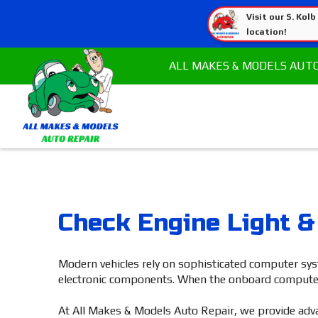
Visit our S. Kolb
location!
ALL MAKES & MODELS AUT
Check Engine Light &
Modern vehicles rely on sophisticated computer sys
electronic components. When the onboard computer det
At All Makes & Models Auto Repair, we provide advan