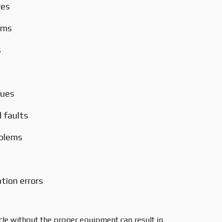
res
ems
s
sues
 faults
oblems
ion errors
cle without the proper equipment can result in