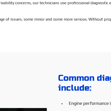
drivability concerns, our technicians use professional diagnosti
ange of issues, some minor and some more serious. Without prope
Common diag
include:
Engine performance 