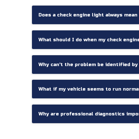
Does a check engine light always mean
Not necessarily. Some warning lights are trigg
concerns. Proper diagnostic testing is necessa
What should I do when my check engin
Schedule a diagnostic inspection as soon as p
Why can't the problem be identified by
Diagnostic codes provide valuable information,
often required to accurately identify the root 
What if my vehicle seems to run norma
Even when no obvious symptoms are present, 
help prevent future performance problems.
Why are professional diagnostics impo
Today's vehicles contain dozens of interconne
based on accurate testing rather than assump