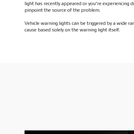
light has recently appeared or you're experiencing 
pinpoint the source of the problem.
Vehicle warning lights can be triggered by a wide r
cause based solely on the warning light itself.