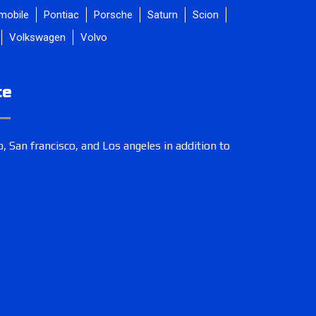
mobile
Pontiac
Porsche
Saturn
Scion
Volkswagen
Volvo
ce
, San francisco, and Los angeles in addition to