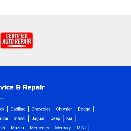
vice & Repair
ick
Cadillac
Chevrolet
Chrysler
Dodge
ndai
Infiniti
Jaguar
Jeep
Kia
oln
Mazda
Mercedes
Mercury
MINI