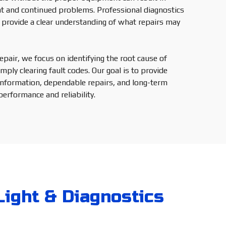
t and continued problems. Professional diagnostics
provide a clear understanding of what repairs may
pair, we focus on identifying the root cause of
mply clearing fault codes. Our goal is to provide
information, dependable repairs, and long-term
performance and reliability.
Light & Diagnostics