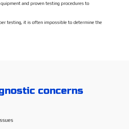
c equipment and proven testing procedures to
r testing, it is often impossible to determine the
nostic concerns
issues