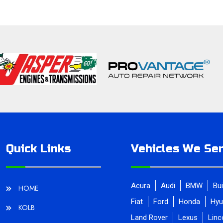
Quick Links
Vehicles We Ser
Acura
Audi
BMW
Bu
HOME
Fiat
Ford
Honda
Hyu
KOLB
Land Rover
Lexus
Linc