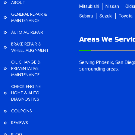
ABOUT
Mitsubishi
Nissan
Olds
GENERAL REPAIR &
Subaru
Suzuki
Toyota
MAINTENANCE
AUTO AC REPAIR
Areas We Servi
BRAKE REPAIR &
WHEEL ALIGNMENT
OIL CHANGE &
Serving Phoenix, San Diego
PREVENTATIVE
surrounding areas.
MAINTENANCE
CHECK ENGINE
LIGHT & AUTO
DIAGNOSTICS
COUPONS
REVIEWS
BLOG