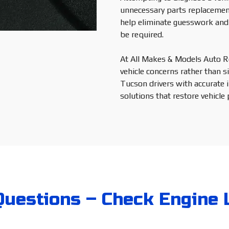
unnecessary parts replacemen
help eliminate guesswork and 
be required.
At All Makes & Models Auto Re
vehicle concerns rather than si
Tucson drivers with accurate 
solutions that restore vehicle 
uestions – Check Engine 