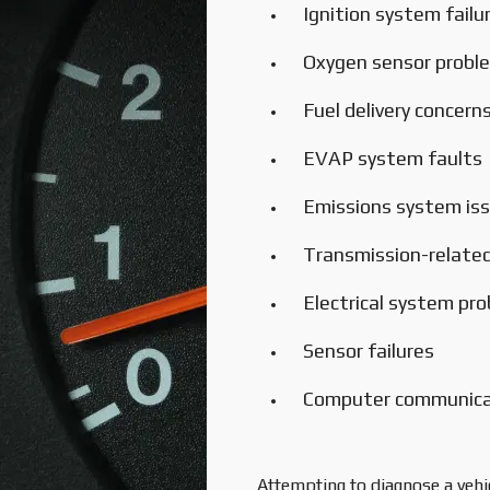
Ignition system failu
Oxygen sensor probl
Fuel delivery concern
EVAP system faults
Emissions system is
Transmission-related
Electrical system pr
Sensor failures
Computer communicat
Attempting to diagnose a vehi