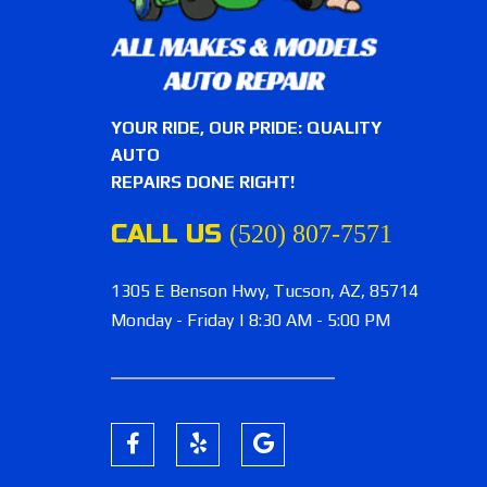
YOUR RIDE, OUR PRIDE: QUALITY
AUTO
REPAIRS DONE RIGHT!
CALL US
(520) 807-7571
1305 E Benson Hwy,
Tucson, AZ, 85714
Monday - Friday | 8:30 AM - 5:00 PM