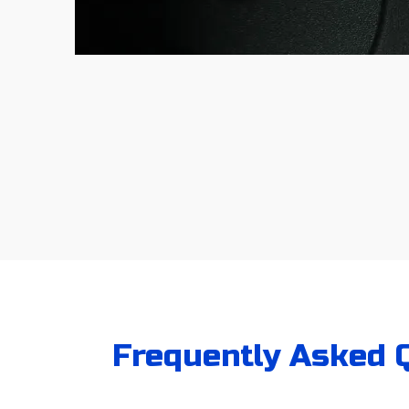
Frequently Asked Q